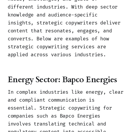
different industries. With deep sector
knowledge and audience-specific
insights, strategic copywriters deliver
content that resonates, engages, and
converts. Below are examples of how
strategic copywriting services are
applied across various industries.
Energy Sector: Bapco Energies
In complex industries like energy, clear
and compliant communication is
essential. Strategic copywriting for
companies such as Bapco Energies
involves translating technical and
regulatory content into accessible,