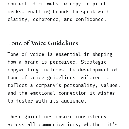
content, from website copy to pitch
decks, enabling brands to speak with
clarity, coherence, and confidence.
Tone of Voice Guidelines
Tone of voice is essential in shaping
how a brand is perceived. Strategic
copywriting includes the development of
tone of voice guidelines tailored to
reflect a company’s personality, values,
and the emotional connection it wishes
to foster with its audience.
These guidelines ensure consistency
across all communications, whether it’s