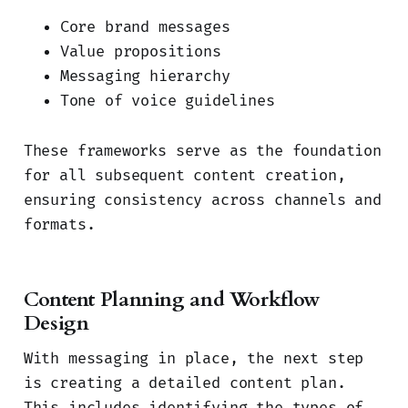
Core brand messages
Value propositions
Messaging hierarchy
Tone of voice guidelines
These frameworks serve as the foundation
for all subsequent content creation,
ensuring consistency across channels and
formats.
Content Planning and Workflow
Design
With messaging in place, the next step
is creating a detailed content plan.
This includes identifying the types of