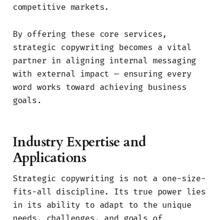
competitive markets.
By offering these core services,
strategic copywriting becomes a vital
partner in aligning internal messaging
with external impact — ensuring every
word works toward achieving business
goals.
Industry Expertise and
Applications
Strategic copywriting is not a one-size-
fits-all discipline. Its true power lies
in its ability to adapt to the unique
needs, challenges, and goals of