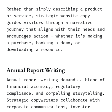
Rather than simply describing a product
or service, strategic website copy
guides visitors through a narrative
journey that aligns with their needs and
encourages action — whether it’s making
a purchase, booking a demo, or
downloading a resource.
Annual Report Writing
Annual report writing demands a blend of
financial accuracy, regulatory
compliance, and compelling storytelling.
Strategic copywriters collaborate with
corporate communications, investor