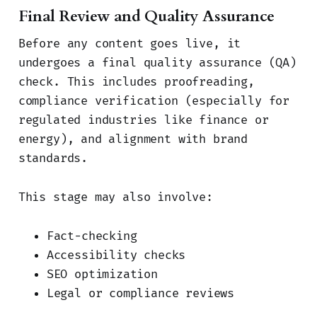
Final Review and Quality Assurance
Before any content goes live, it
undergoes a final quality assurance (QA)
check. This includes proofreading,
compliance verification (especially for
regulated industries like finance or
energy), and alignment with brand
standards.
This stage may also involve:
Fact-checking
Accessibility checks
SEO optimization
Legal or compliance reviews