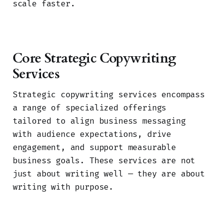
scale faster.
Core Strategic Copywriting
Services
Strategic copywriting services encompass
a range of specialized offerings
tailored to align business messaging
with audience expectations, drive
engagement, and support measurable
business goals. These services are not
just about writing well — they are about
writing with purpose.