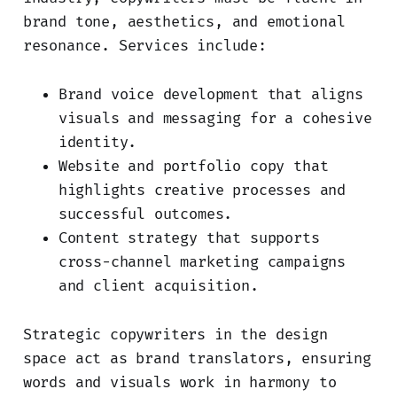
brand tone, aesthetics, and emotional
resonance. Services include:
Brand voice development that aligns
visuals and messaging for a cohesive
identity.
Website and portfolio copy that
highlights creative processes and
successful outcomes.
Content strategy that supports
cross-channel marketing campaigns
and client acquisition.
Strategic copywriters in the design
space act as brand translators, ensuring
words and visuals work in harmony to