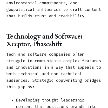
environmental commitments, and
geopolitical influences to craft content
that builds trust and credibility.
Technology and Software:
Xceptor, Phaseshift
Tech and software companies often
struggle to communicate complex features
and innovations in a way that appeals to
both technical and non-technical
audiences. Strategic copywriting bridges
this gap by:
Developing thought leadership
content that positions brands like