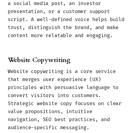
a social media post, an investor
presentation, or a customer support
script. A well-defined voice helps build
trust, distinguish the brand, and make
content more relatable and engaging.
Website Copywriting
Website copywriting is a core service
that merges user experience (UX)
principles with persuasive language to
convert visitors into customers.
Strategic website copy focuses on clear
value propositions, intuitive
navigation, SEO best practices, and
audience-specific messaging.