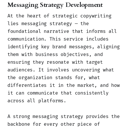
Messaging Strategy Development
At the heart of strategic copywriting
lies messaging strategy — the
foundational narrative that informs all
communication. This service includes
identifying key brand messages, aligning
them with business objectives, and
ensuring they resonate with target
audiences. It involves uncovering what
the organization stands for, what
differentiates it in the market, and how
it can communicate that consistently
across all platforms.
A strong messaging strategy provides the
backbone for every other piece of