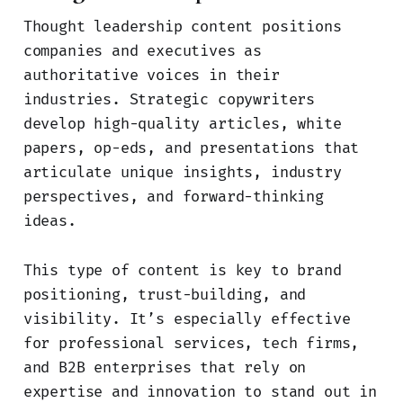
Thought leadership content positions
companies and executives as
authoritative voices in their
industries. Strategic copywriters
develop high-quality articles, white
papers, op-eds, and presentations that
articulate unique insights, industry
perspectives, and forward-thinking
ideas.
This type of content is key to brand
positioning, trust-building, and
visibility. It’s especially effective
for professional services, tech firms,
and B2B enterprises that rely on
expertise and innovation to stand out in