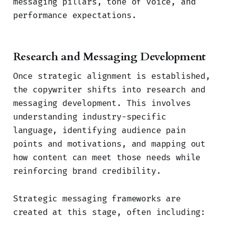
messaging pillars, tone of voice, and
performance expectations.
Research and Messaging Development
Once strategic alignment is established,
the copywriter shifts into research and
messaging development. This involves
understanding industry-specific
language, identifying audience pain
points and motivations, and mapping out
how content can meet those needs while
reinforcing brand credibility.
Strategic messaging frameworks are
created at this stage, often including: