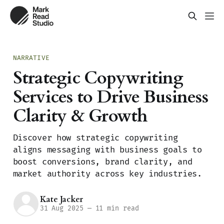
NARRATIVE
Strategic Copywriting
Services to Drive Business
Clarity & Growth
Discover how strategic copywriting
aligns messaging with business goals to
boost conversions, brand clarity, and
market authority across key industries.
Kate Jacker
31 Aug 2025
—
11 min read