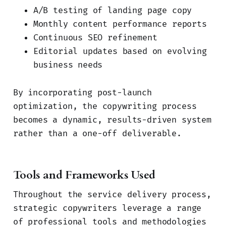
A/B testing of landing page copy
Monthly content performance reports
Continuous SEO refinement
Editorial updates based on evolving
business needs
By incorporating post-launch
optimization, the copywriting process
becomes a dynamic, results-driven system
rather than a one-off deliverable.
Tools and Frameworks Used
Throughout the service delivery process,
strategic copywriters leverage a range
of professional tools and methodologies