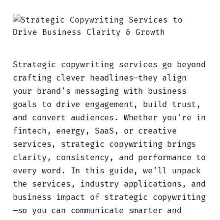
Strategic copywriting services go beyond
crafting clever headlines—they align
your brand’s messaging with business
goals to drive engagement, build trust,
and convert audiences. Whether you're in
fintech, energy, SaaS, or creative
services, strategic copywriting brings
clarity, consistency, and performance to
every word. In this guide, we’ll unpack
the services, industry applications, and
business impact of strategic copywriting
—so you can communicate smarter and