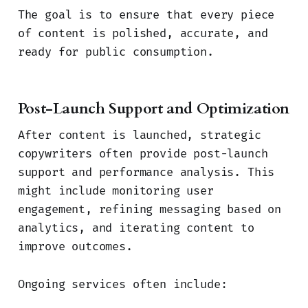
The goal is to ensure that every piece
of content is polished, accurate, and
ready for public consumption.
Post-Launch Support and Optimization
After content is launched, strategic
copywriters often provide post-launch
support and performance analysis. This
might include monitoring user
engagement, refining messaging based on
analytics, and iterating content to
improve outcomes.
Ongoing services often include: