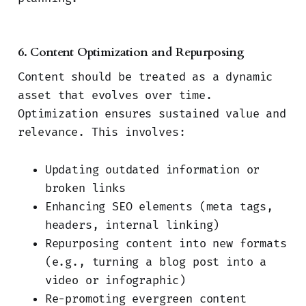
6. Content Optimization and Repurposing
Content should be treated as a dynamic
asset that evolves over time.
Optimization ensures sustained value and
relevance. This involves:
Updating outdated information or
broken links
Enhancing SEO elements (meta tags,
headers, internal linking)
Repurposing content into new formats
(e.g., turning a blog post into a
video or infographic)
Re-promoting evergreen content