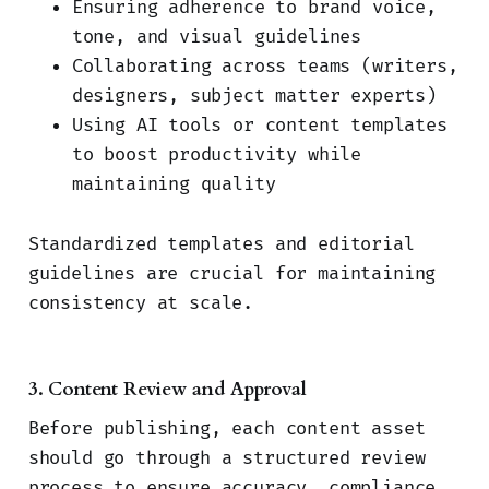
Ensuring adherence to brand voice,
tone, and visual guidelines
Collaborating across teams (writers,
designers, subject matter experts)
Using AI tools or content templates
to boost productivity while
maintaining quality
Standardized templates and editorial
guidelines are crucial for maintaining
consistency at scale.
3. Content Review and Approval
Before publishing, each content asset
should go through a structured review
process to ensure accuracy, compliance,