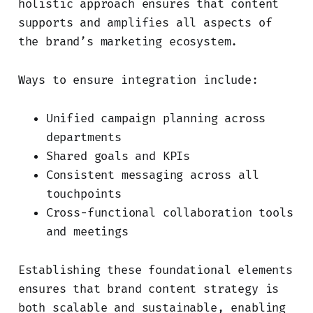
holistic approach ensures that content
supports and amplifies all aspects of
the brand’s marketing ecosystem.
Ways to ensure integration include:
Unified campaign planning across
departments
Shared goals and KPIs
Consistent messaging across all
touchpoints
Cross-functional collaboration tools
and meetings
Establishing these foundational elements
ensures that brand content strategy is
both scalable and sustainable, enabling