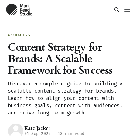
PACKAGING
Content Strategy for
Brands: A Scalable
Framework for Success
Discover a complete guide to building a
scalable content strategy for brands.
Learn how to align your content with
business goals, connect with audiences,
and drive long-term growth.
Kate Jacker
01 Sep 2025
—
13 min read