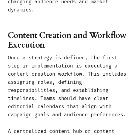
changing audience needs and market
dynamics.
Content Creation and Workflow
Execution
Once a strategy is defined, the first
step in implementation is executing a
content creation workflow. This includes
assigning roles, defining
responsibilities, and establishing
timelines. Teams should have clear
editorial calendars that align with
campaign goals and audience preferences.
A centralized content hub or content