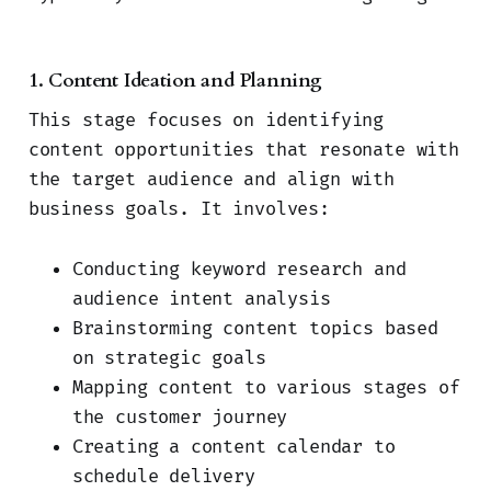
1. Content Ideation and Planning
This stage focuses on identifying
content opportunities that resonate with
the target audience and align with
business goals. It involves:
Conducting keyword research and
audience intent analysis
Brainstorming content topics based
on strategic goals
Mapping content to various stages of
the customer journey
Creating a content calendar to
schedule delivery