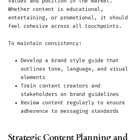
values and position in the market.
Whether content is educational,
entertaining, or promotional, it should
feel cohesive across all touchpoints.
To maintain consistency:
Develop a brand style guide that
outlines tone, language, and visual
elements
Train content creators and
stakeholders on brand guidelines
Review content regularly to ensure
adherence to messaging standards
Strategic Content Planning and