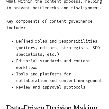
what within the content process, helping
to prevent bottlenecks and misalignment.
Key components of content governance
include:
Defined roles and responsibilities
(writers, editors, strategists, SEO
specialists, etc.)
Editorial standards and content
workflows
Tools and platforms for
collaboration and content management
Review and approval protocols
Data-Driven Decision Making