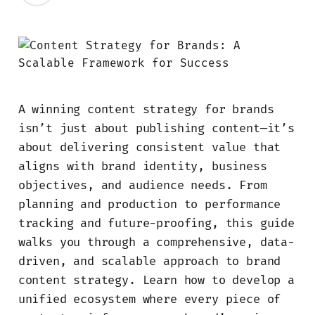
A winning content strategy for brands
isn’t just about publishing content—it’s
about delivering consistent value that
aligns with brand identity, business
objectives, and audience needs. From
planning and production to performance
tracking and future-proofing, this guide
walks you through a comprehensive, data-
driven, and scalable approach to brand
content strategy. Learn how to develop a
unified ecosystem where every piece of