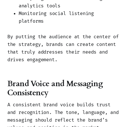
analytics tools
Monitoring social listening
platforms
By putting the audience at the center of
the strategy, brands can create content
that truly addresses their needs and
drives engagement.
Brand Voice and Messaging
Consistency
A consistent brand voice builds trust
and recognition. The tone, language, and
messaging should reflect the brand’s