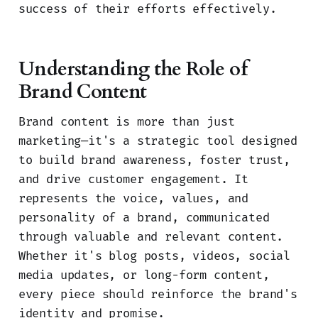
success of their efforts effectively.
Understanding the Role of
Brand Content
Brand content is more than just
marketing—it's a strategic tool designed
to build brand awareness, foster trust,
and drive customer engagement. It
represents the voice, values, and
personality of a brand, communicated
through valuable and relevant content.
Whether it's blog posts, videos, social
media updates, or long-form content,
every piece should reinforce the brand's
identity and promise.