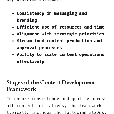
Consistency in messaging and
branding
Efficient use of resources and time
Alignment with strategic priorities
Streamlined content production and
approval processes
Ability to scale content operations
effectively
Stages of the Content Development
Framework
To ensure consistency and quality across
all content initiatives, the framework
typically includes the following stages: