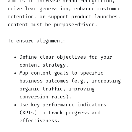
aim is to increase brand recognition,
drive lead generation, enhance customer
retention, or support product launches,
content must be purpose-driven.
To ensure alignment:
Define clear objectives for your
content strategy.
Map content goals to specific
business outcomes (e.g., increasing
organic traffic, improving
conversion rates).
Use key performance indicators
(KPIs) to track progress and
effectiveness.