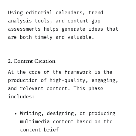
Using editorial calendars, trend
analysis tools, and content gap
assessments helps generate ideas that
are both timely and valuable.
2. Content Creation
At the core of the framework is the
production of high-quality, engaging,
and relevant content. This phase
includes:
Writing, designing, or producing
multimedia content based on the
content brief