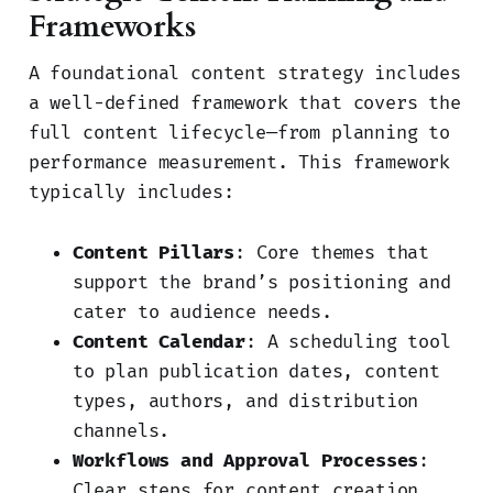
Frameworks
A foundational content strategy includes
a well-defined framework that covers the
full content lifecycle—from planning to
performance measurement. This framework
typically includes:
Content Pillars
: Core themes that
support the brand’s positioning and
cater to audience needs.
Content Calendar
: A scheduling tool
to plan publication dates, content
types, authors, and distribution
channels.
Workflows and Approval Processes
:
Clear steps for content creation,