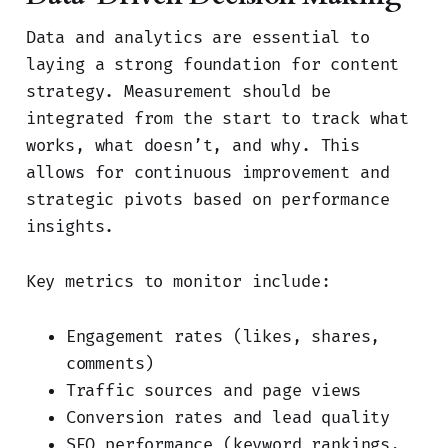
Data and analytics are essential to
laying a strong foundation for content
strategy. Measurement should be
integrated from the start to track what
works, what doesn’t, and why. This
allows for continuous improvement and
strategic pivots based on performance
insights.
Key metrics to monitor include:
Engagement rates (likes, shares,
comments)
Traffic sources and page views
Conversion rates and lead quality
SEO performance (keyword rankings,