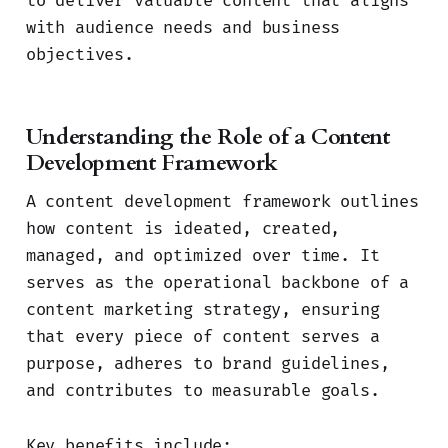
to deliver valuable content that aligns
with audience needs and business
objectives.
Understanding the Role of a Content
Development Framework
A content development framework outlines
how content is ideated, created,
managed, and optimized over time. It
serves as the operational backbone of a
content marketing strategy, ensuring
that every piece of content serves a
purpose, adheres to brand guidelines,
and contributes to measurable goals.
Key benefits include: