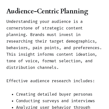
Audience-Centric Planning
Understanding your audience is a
cornerstone of strategic content
planning. Brands must invest in
researching their target demographics,
behaviors, pain points, and preferences.
This insight informs content ideation,
tone of voice, format selection, and
distribution channels.
Effective audience research includes:
Creating detailed buyer personas
Conducting surveys and interviews
Analyzing user behavior through