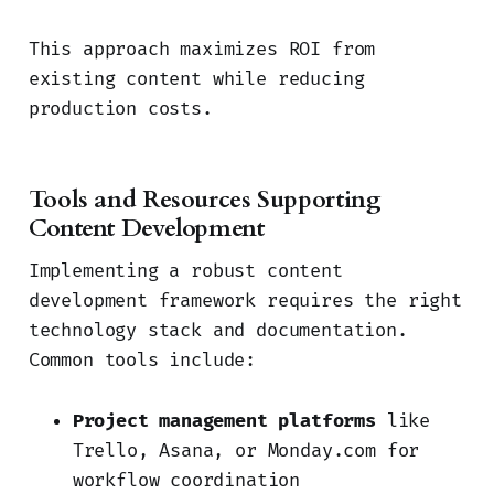
This approach maximizes ROI from
existing content while reducing
production costs.
Tools and Resources Supporting
Content Development
Implementing a robust content
development framework requires the right
technology stack and documentation.
Common tools include:
Project management platforms
like
Trello, Asana, or Monday.com for
workflow coordination