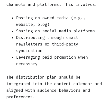
channels and platforms. This involves:
Posting on owned media (e.g.,
website, blog)
Sharing on social media platforms
Distributing through email
newsletters or third-party
syndication
Leveraging paid promotion when
necessary
The distribution plan should be
integrated into the content calendar and
aligned with audience behaviors and
preferences.