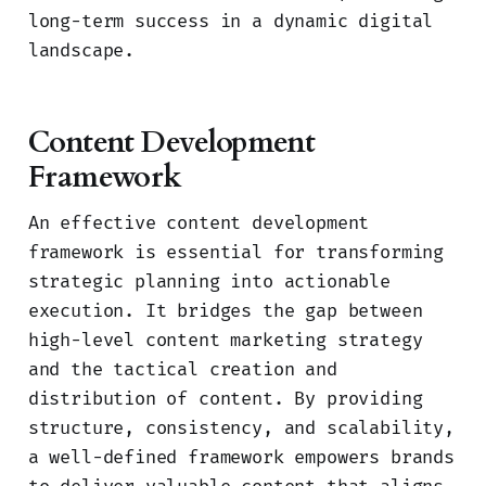
long-term success in a dynamic digital
landscape.
Content Development
Framework
An effective content development
framework is essential for transforming
strategic planning into actionable
execution. It bridges the gap between
high-level content marketing strategy
and the tactical creation and
distribution of content. By providing
structure, consistency, and scalability,
a well-defined framework empowers brands