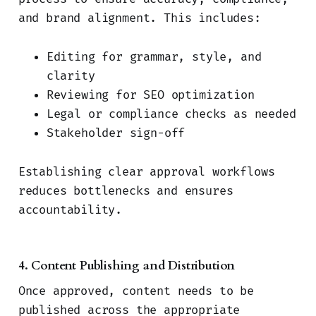
and brand alignment. This includes:
Editing for grammar, style, and
clarity
Reviewing for SEO optimization
Legal or compliance checks as needed
Stakeholder sign-off
Establishing clear approval workflows
reduces bottlenecks and ensures
accountability.
4. Content Publishing and Distribution
Once approved, content needs to be
published across the appropriate