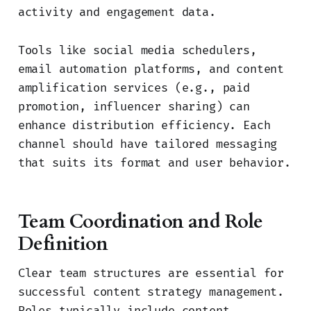
activity and engagement data.
Tools like social media schedulers,
email automation platforms, and content
amplification services (e.g., paid
promotion, influencer sharing) can
enhance distribution efficiency. Each
channel should have tailored messaging
that suits its format and user behavior.
Team Coordination and Role
Definition
Clear team structures are essential for
successful content strategy management.
Roles typically include content