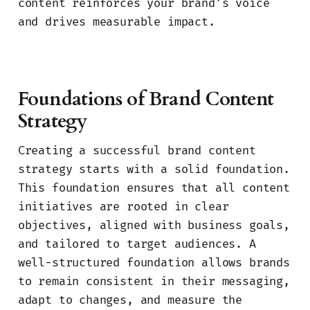
content reinforces your brand’s voice
and drives measurable impact.
Foundations of Brand Content
Strategy
Creating a successful brand content
strategy starts with a solid foundation.
This foundation ensures that all content
initiatives are rooted in clear
objectives, aligned with business goals,
and tailored to target audiences. A
well-structured foundation allows brands
to remain consistent in their messaging,
adapt to changes, and measure the