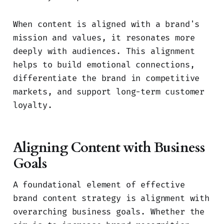
When content is aligned with a brand's
mission and values, it resonates more
deeply with audiences. This alignment
helps to build emotional connections,
differentiate the brand in competitive
markets, and support long-term customer
loyalty.
Aligning Content with Business
Goals
A foundational element of effective
brand content strategy is alignment with
overarching business goals. Whether the