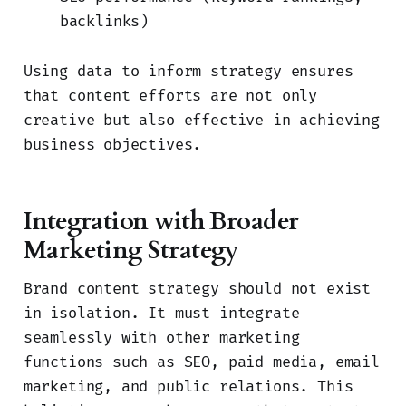
backlinks)
Using data to inform strategy ensures
that content efforts are not only
creative but also effective in achieving
business objectives.
Integration with Broader
Marketing Strategy
Brand content strategy should not exist
in isolation. It must integrate
seamlessly with other marketing
functions such as SEO, paid media, email
marketing, and public relations. This