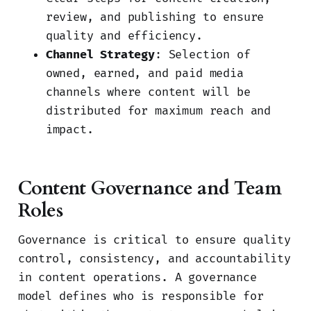
review, and publishing to ensure
quality and efficiency.
Channel Strategy
: Selection of
owned, earned, and paid media
channels where content will be
distributed for maximum reach and
impact.
Content Governance and Team
Roles
Governance is critical to ensure quality
control, consistency, and accountability
in content operations. A governance
model defines who is responsible for