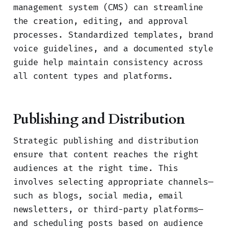
management system (CMS) can streamline
the creation, editing, and approval
processes. Standardized templates, brand
voice guidelines, and a documented style
guide help maintain consistency across
all content types and platforms.
Publishing and Distribution
Strategic publishing and distribution
ensure that content reaches the right
audiences at the right time. This
involves selecting appropriate channels—
such as blogs, social media, email
newsletters, or third-party platforms—
and scheduling posts based on audience