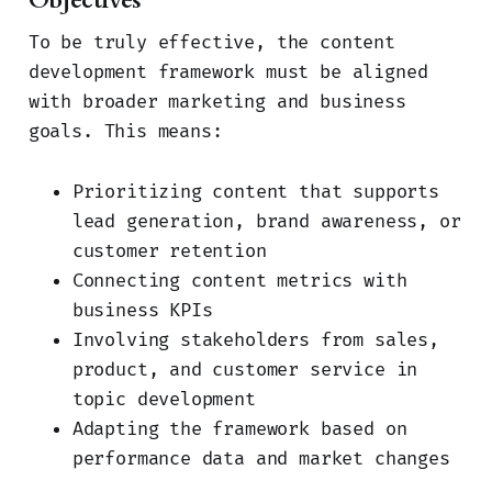
To be truly effective, the content
development framework must be aligned
with broader marketing and business
goals. This means:
Prioritizing content that supports
lead generation, brand awareness, or
customer retention
Connecting content metrics with
business KPIs
Involving stakeholders from sales,
product, and customer service in
topic development
Adapting the framework based on
performance data and market changes