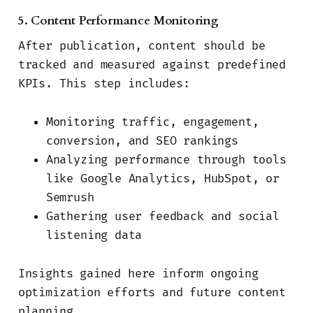
5. Content Performance Monitoring
After publication, content should be
tracked and measured against predefined
KPIs. This step includes:
Monitoring traffic, engagement,
conversion, and SEO rankings
Analyzing performance through tools
like Google Analytics, HubSpot, or
Semrush
Gathering user feedback and social
listening data
Insights gained here inform ongoing
optimization efforts and future content
planning.