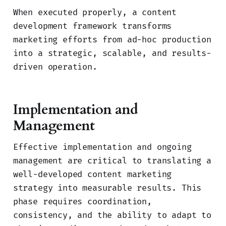
When executed properly, a content
development framework transforms
marketing efforts from ad-hoc production
into a strategic, scalable, and results-
driven operation.
Implementation and
Management
Effective implementation and ongoing
management are critical to translating a
well-developed content marketing
strategy into measurable results. This
phase requires coordination,
consistency, and the ability to adapt to