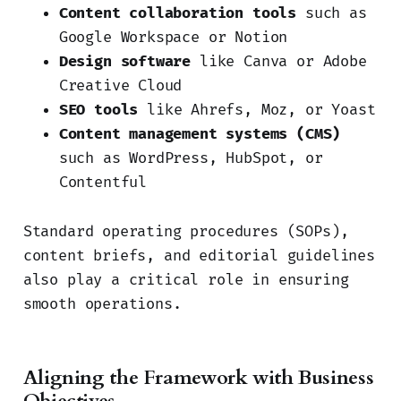
Content collaboration tools
such as
Google Workspace or Notion
Design software
like Canva or Adobe
Creative Cloud
SEO tools
like Ahrefs, Moz, or Yoast
Content management systems (CMS)
such as WordPress, HubSpot, or
Contentful
Standard operating procedures (SOPs),
content briefs, and editorial guidelines
also play a critical role in ensuring
smooth operations.
Aligning the Framework with Business
Objectives